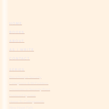
HOME
BOOKS
ABOUT
AS I WRITE
CONTACT
SERIES
BlackThorpe Security
Callaghans & McFaddens
Christmas in Serenity Point
Fostered by Love
Home To Collingsworth
New Hope Falls