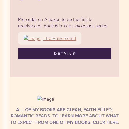
Pre-order on Amazon to be the first to
receive
Lee
, book 6 in
The Halversons
series
The Halverson
DETAILS
ALL OF MY BOOKS ARE CLEAN, FAITH-FILLED,
ROMANTIC READS. TO LEARN MORE ABOUT WHAT
TO EXPECT FROM ONE OF MY BOOKS, CLICK HERE.