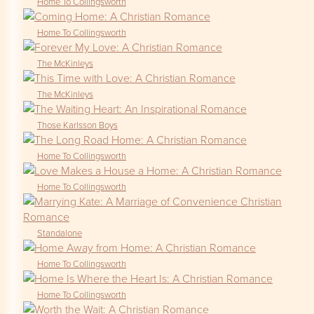
Home To Collingsworth
Home To Collingsworth
The McKinleys
The McKinleys
Those Karlsson Boys
Home To Collingsworth
Home To Collingsworth
Standalone
Home To Collingsworth
Home To Collingsworth