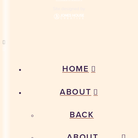
Site designed by
HOME
ABOUT
BACK
ABOUT