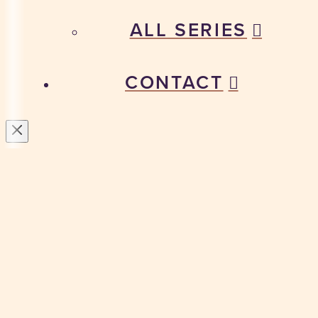
ALL SERIES
CONTACT