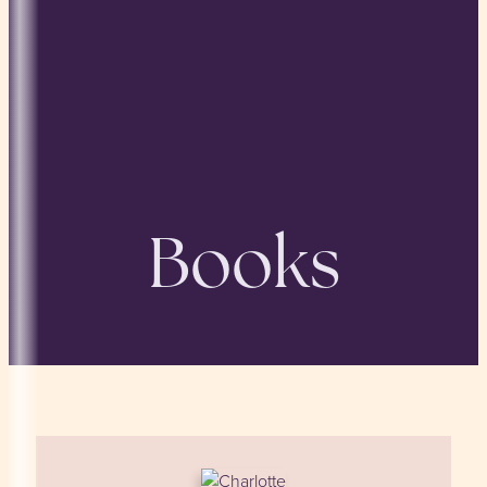
Books