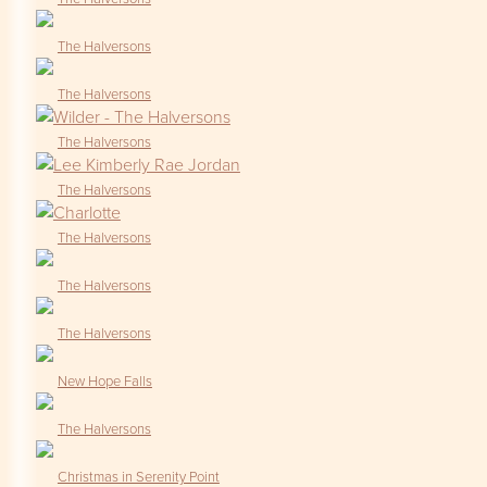
The Halversons
The Halversons
The Halversons
The Halversons
The Halversons
The Halversons
The Halversons
New Hope Falls
The Halversons
Christmas in Serenity Point