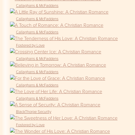
Callaghans & McFaddens
Callaghans & McFaddens
Callaghans & McFaddens
Fostered by Love
Callaghans & McFaddens
Callaghans & McFaddens
Callaghans & McFaddens
Callaghans & McFaddens
BlackThorpe Security
Fostered by Love