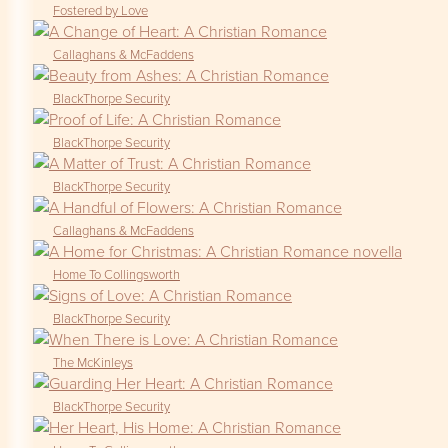
Fostered by Love
Callaghans & McFaddens
BlackThorpe Security
BlackThorpe Security
BlackThorpe Security
Callaghans & McFaddens
Home To Collingsworth
BlackThorpe Security
The McKinleys
BlackThorpe Security