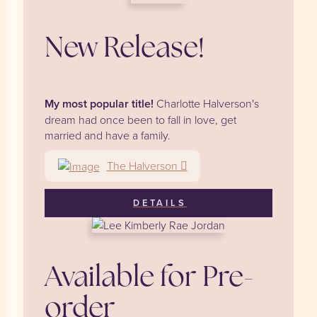
New Release!
My most popular title!
Charlotte Halverson's
dream had once been to fall in love, get
married and have a family.
The Halverson
DETAILS
Available for Pre-
order