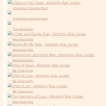
Christmas in Serenity Point
Christmas in Serenity Point
The Halversons
New Hope Falls
New Hope Falls
New Hope Falls
We Three Kings
We Three Kings
We Three Kings
New Hope Falls