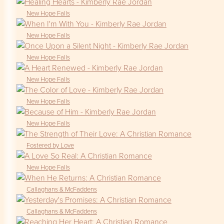
New Hope Falls
New Hope Falls
New Hope Falls
New Hope Falls
New Hope Falls
New Hope Falls
Fostered by Love
New Hope Falls
Callaghans & McFaddens
Callaghans & McFaddens