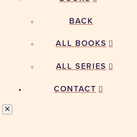
BACK
ALL BOOKS
ALL SERIES
CONTACT