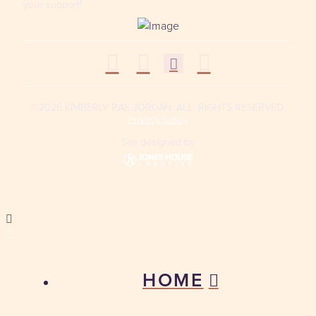
your support!
©2026 KIMBERLY RAE JORDAN. ALL RIGHTS RESERVED.
Privacy policy
Site designed by
HOME