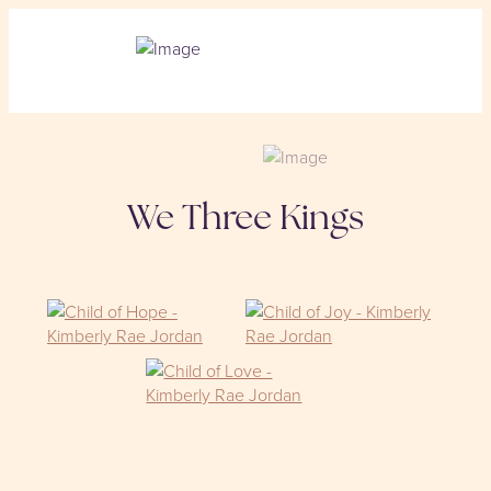
We Three Kings