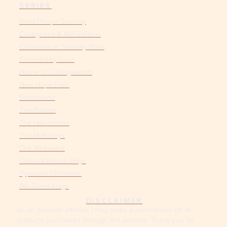
SERIES
BlackThorpe Security
Callaghans & McFaddens
Christmas in Serenity Point
Fostered by Love
Home To Collingsworth
New Hope Falls
Standalone
The Burkes
The Halversons
The McKinleys
The Whitakers
Those Karlsson Boys
Typecast Christmas
We Three Kings
DISCLAIMER
As an Amazon affiliate, I may make a commission off of
products purchased through this website. Thank you for