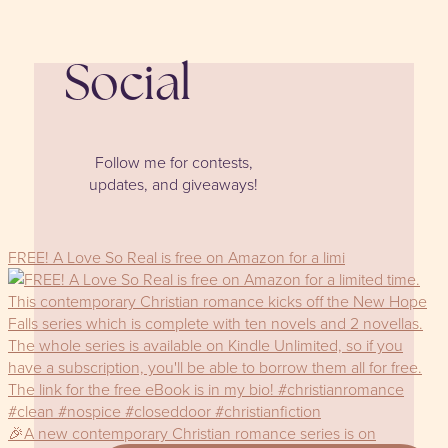
Social
Follow me for contests,
updates, and giveaways!
FREE! A Love So Real is free on Amazon for a limi
🎉A new contemporary Christian romance series is on