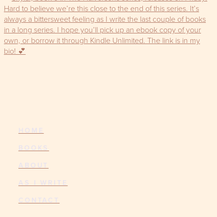
HOME
BOOKS
ABOUT
AS I WRITE
CONTACT