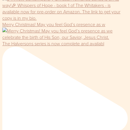
Merry Christmas! May you feel God’s presence as w
The Halversons series is now complete and availabl