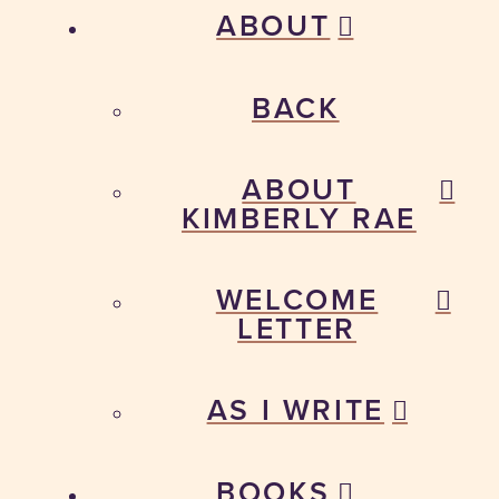
ABOUT
BACK
ABOUT
KIMBERLY RAE
WELCOME
LETTER
AS I WRITE
BOOKS