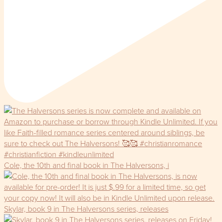
Cole, the 10th and final book in The Halversons, i
Skylar, book 9 in The Halversons series, releases