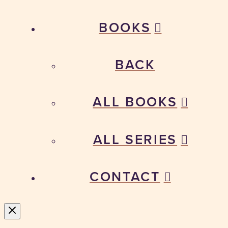
BOOKS
BACK
ALL BOOKS
ALL SERIES
CONTACT