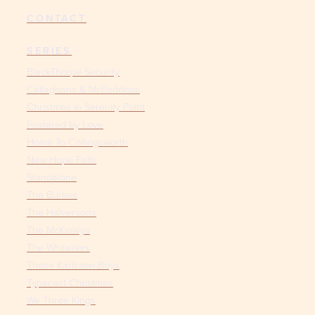
CONTACT
SERIES
BlackThorpe Security
Callaghans & McFaddens
Christmas in Serenity Point
Fostered by Love
Home To Collingsworth
New Hope Falls
Standalone
The Burkes
The Halversons
The McKinleys
The Whitakers
Those Karlsson Boys
Typecast Christmas
We Three Kings