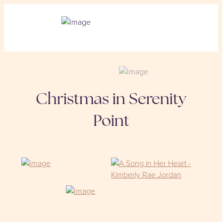
Christmas in Serenity
Point