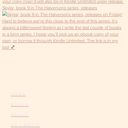
Skylar, book 9 in The Halversons series, releases
HOME
BOOKS
ABOUT
AS I WRITE