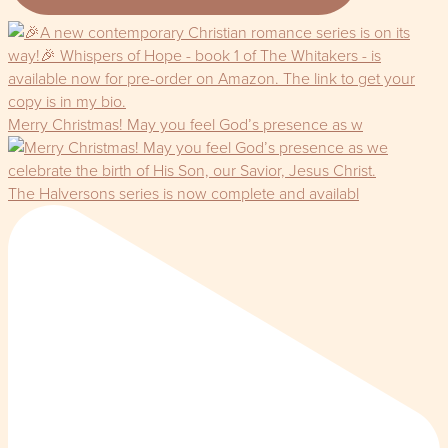
Merry Christmas! May you feel God’s presence as w
The Halversons series is now complete and availabl