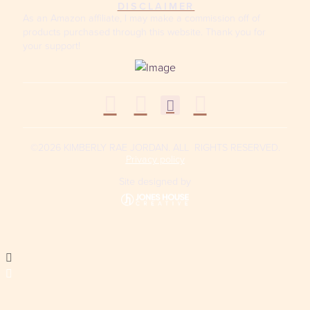
DISCLAIMER
As an Amazon affiliate, I may make a commission off of
products purchased through this website. Thank you for
your support!
©2026 KIMBERLY RAE JORDAN. ALL RIGHTS RESERVED.
Privacy policy
Site designed by