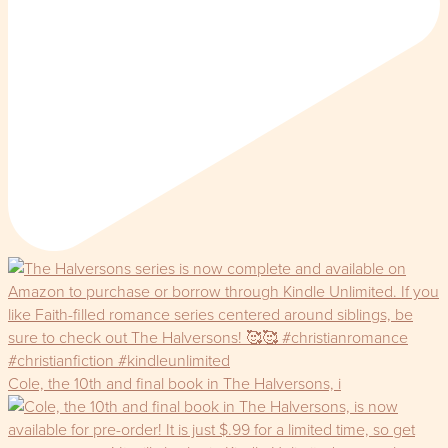
Cole, the 10th and final book in The Halversons, i