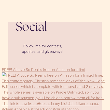
Social
Follow me for contests,
updates, and giveaways!
FREE! A Love So Real is free on Amazon for a limi