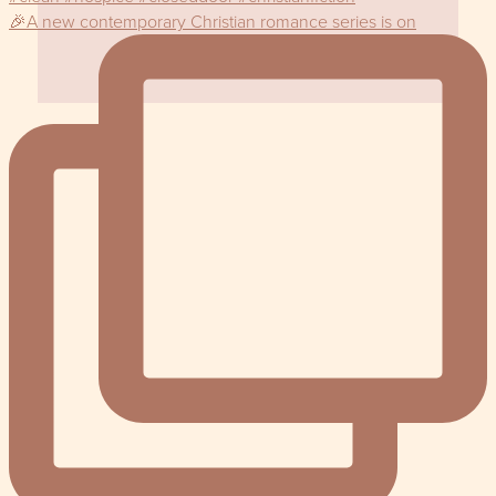
🎉A new contemporary Christian romance series is on