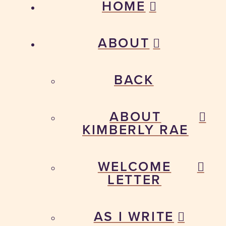
HOME
ABOUT
BACK
ABOUT
KIMBERLY RAE
WELCOME
LETTER
AS I WRITE