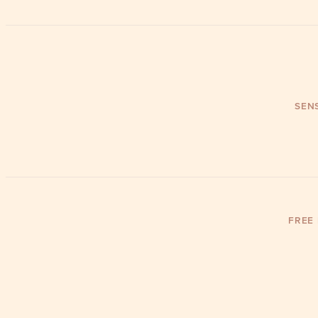
SENS
FREE