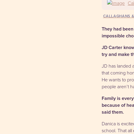
Ca
CALLAGHANS 
They had been 
impossible cho
JD Carter know
try and make th
JD has landed a 
that coming hom
He wants to pro
people aren’t ha
Family is ever
because of hear
said them.
Danica is excite
school. That al