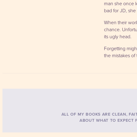
man she once lo
bad for JD, she 
When their work 
chance. Unfortun
its ugly head.
Forgetting might
the mistakes of
ALL OF MY BOOKS ARE CLEAN, FAI
ABOUT WHAT TO EXPECT F