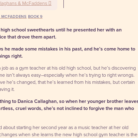
llaghans & McFaddens
& MCFADDENS
9
high school sweethearts until he presented her with an
ice that drove them apart.
s he made some mistakes in his past, and he’s come home to
ings right.
job as a gym teacher at his old high school, but he’s discovering
e isn’t always easy–especially when he’s trying to right wrongs.
ve he’s changed, that he’s learned from his mistakes, but certain
ving it.
ything to Danica Callaghan, so when her younger brother leave
tless, cruel words, she’s not inclined to forgive the man who
d about starting her second year as a music teacher at her old
l changes when she learns the new high school gym teacher is the