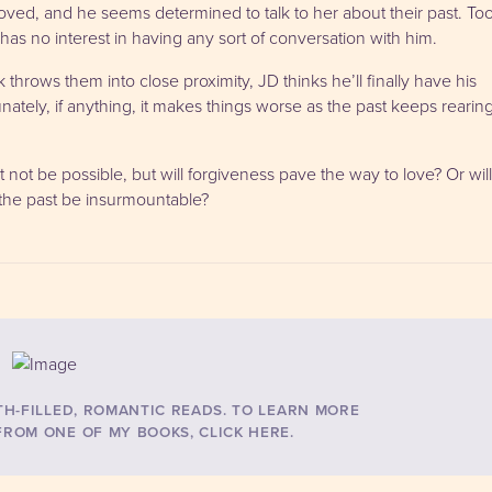
ved, and he seems determined to talk to her about their past. To
has no interest in having any sort of conversation with him.
throws them into close proximity, JD thinks he’ll finally have his
ately, if anything, it makes things worse as the past keeps rearin
 not be possible, but will forgiveness pave the way to love? Or will
 the past be insurmountable?
TH-FILLED, ROMANTIC READS. TO LEARN MORE
ROM ONE OF MY BOOKS, CLICK HERE.