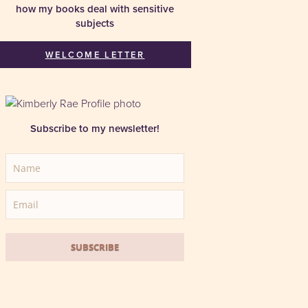
how my books deal with sensitive
subjects
WELCOME LETTER
Subscribe to my newsletter!
SUBSCRIBE