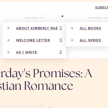
SUBSCR
ABOUT
BOOKS
ABOUT KIMBERLY RAE
ALL BOOKS
WELCOME LETTER
ALL SERIES
AS I WRITE
rday's Promises: A
stian Romance