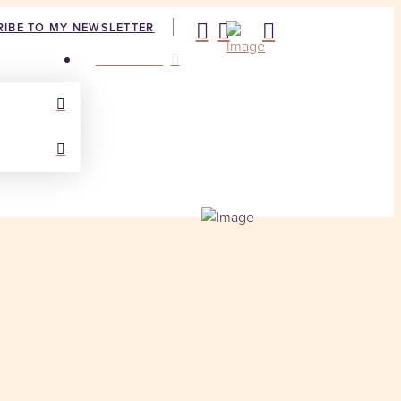
IBE TO MY NEWSLETTER
CONTACT