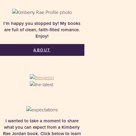
I’m happy you stopped by! My books
are full of clean, faith-filled romance.
Enjoy!
ABOUT
I wanted to take a moment to share
what you can expect from a Kimberly
Rae Jordan book. Click below to learn