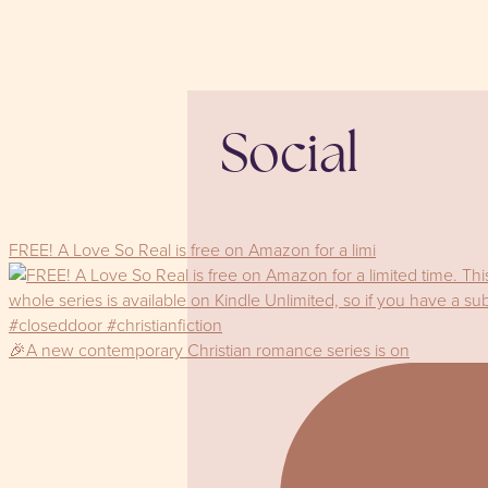
Social
FREE! A Love So Real is free on Amazon for a limi
🎉A new contemporary Christian romance series is on