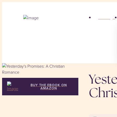
HOME
Yeste
BUY THE EBOOK ON
AMAZON
Chri