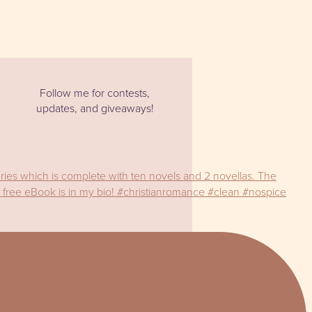
Follow me for contests,
updates, and giveaways!