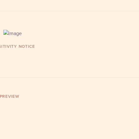
ITIVITY NOTICE
 PREVIEW