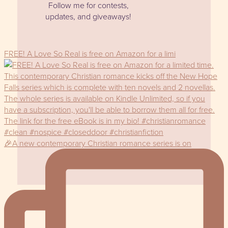
Follow me for contests,
updates, and giveaways!
FREE! A Love So Real is free on Amazon for a limi
🎉A new contemporary Christian romance series is on