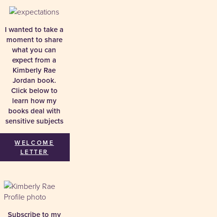
I wanted to take a
moment to share
what you can
expect from a
Kimberly Rae
Jordan book.
Click below to
learn how my
books deal with
sensitive subjects
WELCOME
LETTER
Subscribe to my