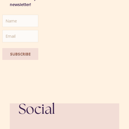
newsletter!
SUBSCRIBE
Social