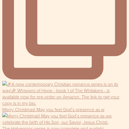
Merry Christmas! May you feel God’s presence as w
The Halversons series is now complete and availabl