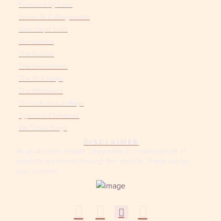
Fostered by Love
Home To Collingsworth
New Hope Falls
Standalone
The Burkes
The Halversons
The McKinleys
The Whitakers
Those Karlsson Boys
Typecast Christmas
We Three Kings
DISCLAIMER
As an Amazon affiliate, I may make a commission off of
products purchased through this website. Thank you for
your support!