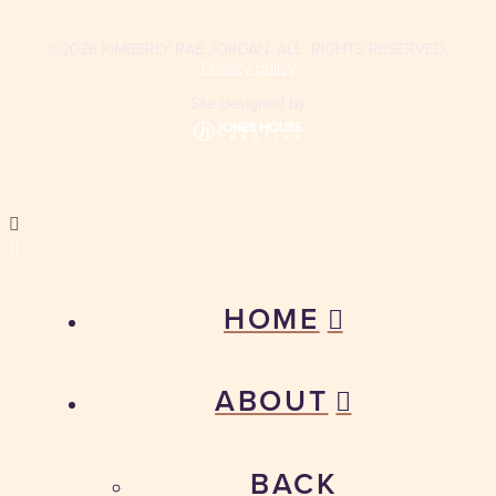
©2026 KIMBERLY RAE JORDAN. ALL RIGHTS RESERVED.
Privacy policy
Site designed by
HOME
ABOUT
BACK