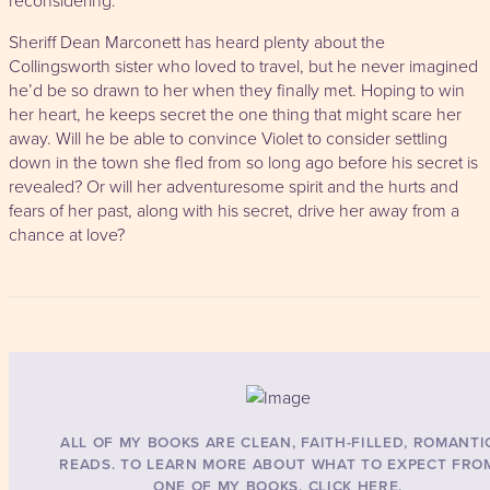
reconsidering.
Sheriff Dean Marconett has heard plenty about the
Collingsworth sister who loved to travel, but he never imagined
he’d be so drawn to her when they finally met. Hoping to win
her heart, he keeps secret the one thing that might scare her
away. Will he be able to convince Violet to consider settling
down in the town she fled from so long ago before his secret is
revealed? Or will her adventuresome spirit and the hurts and
fears of her past, along with his secret, drive her away from a
chance at love?
ALL OF MY BOOKS ARE CLEAN, FAITH-FILLED, ROMANTI
READS. TO LEARN MORE ABOUT WHAT TO EXPECT FRO
ONE OF MY BOOKS, CLICK HERE.