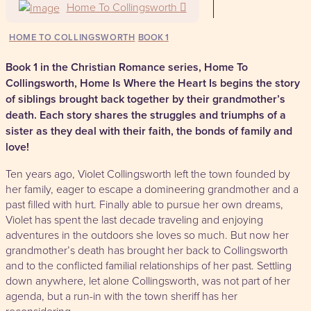
Home To Collingsworth
HOME TO COLLINGSWORTH
1
Book 1 in the Christian Romance series, Home To
Collingsworth,
Home Is Where the Heart Is
begins the story
of siblings brought back together by their grandmother’s
death. Each story shares the struggles and triumphs of a
sister as they deal with their faith, the bonds of family and
love!
Ten years ago, Violet Collingsworth left the town founded by
her family, eager to escape a domineering grandmother and a
past filled with hurt. Finally able to pursue her own dreams,
Violet has spent the last decade traveling and enjoying
adventures in the outdoors she loves so much. But now her
grandmother’s death has brought her back to Collingsworth
and to the conflicted familial relationships of her past. Settling
down anywhere, let alone Collingsworth, was not part of her
agenda, but a run-in with the town sheriff has her