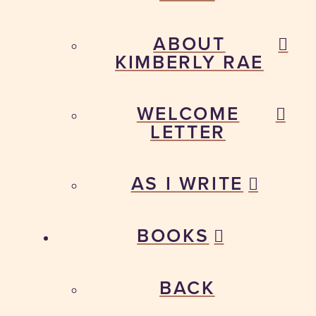
ABOUT
KIMBERLY RAE
WELCOME
LETTER
AS I WRITE
BOOKS
BACK