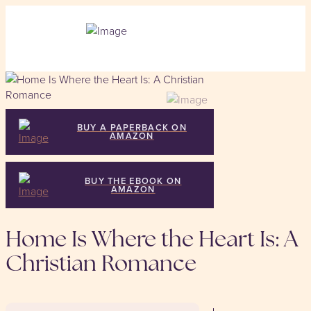
BUY A PAPERBACK ON
AMAZON
BUY THE EBOOK ON
AMAZON
Home Is Where the Heart Is: A
Christian Romance