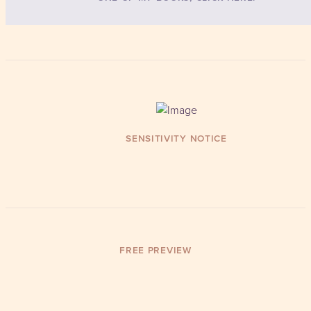
SENSITIVITY NOTICE
FREE PREVIEW