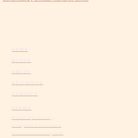
HOME
BOOKS
ABOUT
AS I WRITE
CONTACT
SERIES
BlackThorpe Security
Callaghans & McFaddens
Christmas in Serenity Point