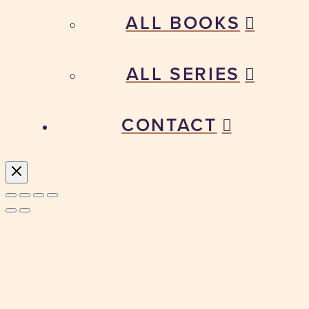
ALL BOOKS
ALL SERIES
CONTACT