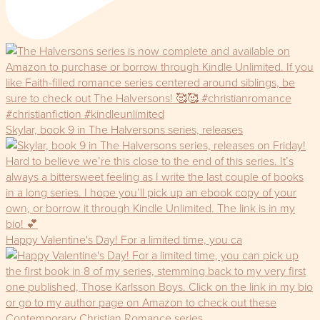
Skylar, book 9 in The Halversons series, releases
Happy Valentine's Day! For a limited time, you ca