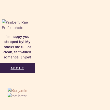
I’m happy you
stopped by! My
books are full of
clean, faith-filled
romance. Enjoy!
ABOUT