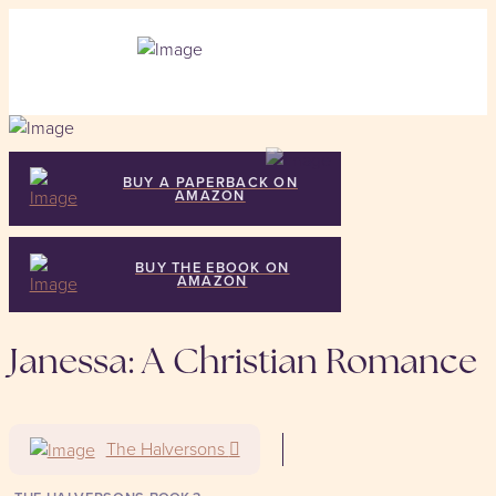
BUY A PAPERBACK ON
AMAZON
BUY THE EBOOK ON
AMAZON
Janessa: A Christian Romance
The Halversons