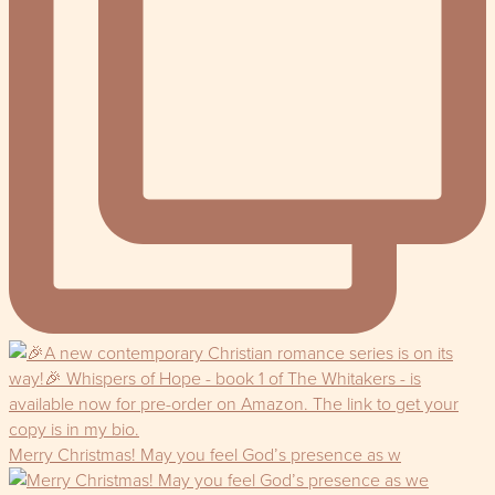
Merry Christmas! May you feel God’s presence as w