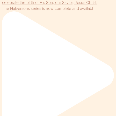
The Halversons series is now complete and availabl