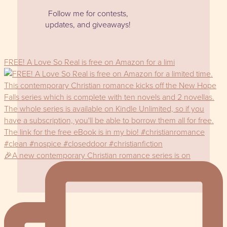
Follow me for contests,
updates, and giveaways!
FREE! A Love So Real is free on Amazon for a limi
🎉A new contemporary Christian romance series is on