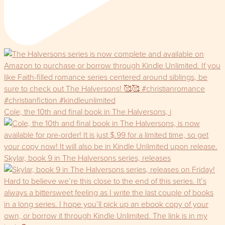
Cole, the 10th and final book in The Halversons, i
Skylar, book 9 in The Halversons series, releases