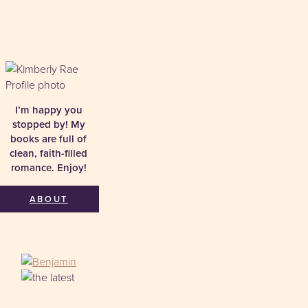
I’m happy you
stopped by! My
books are full of
clean, faith-filled
romance. Enjoy!
ABOUT