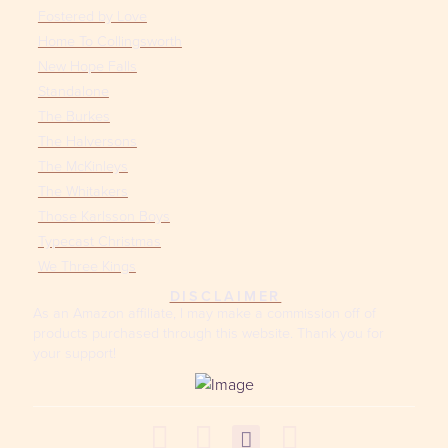
Fostered by Love
Home To Collingsworth
New Hope Falls
Standalone
The Burkes
The Halversons
The McKinleys
The Whitakers
Those Karlsson Boys
Typecast Christmas
We Three Kings
DISCLAIMER
As an Amazon affiliate, I may make a commission off of
products purchased through this website. Thank you for
your support!