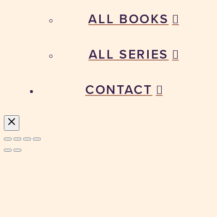
ALL BOOKS
ALL SERIES
CONTACT