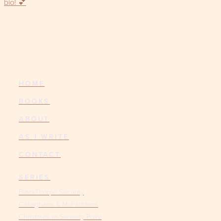
HOME
BOOKS
ABOUT
AS I WRITE
CONTACT
SERIES
BlackThorpe Security
Callaghans & McFaddens
Christmas in Serenity Point