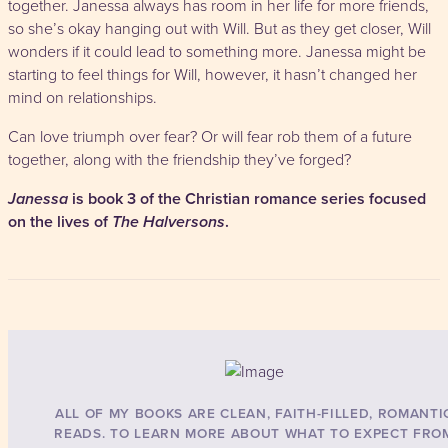
together. Janessa always has room in her life for more friends,
so she’s okay hanging out with Will. But as they get closer, Will
wonders if it could lead to something more. Janessa might be
starting to feel things for Will, however, it hasn’t changed her
mind on relationships.
Can love triumph over fear? Or will fear rob them of a future
together, along with the friendship they’ve forged?
Janessa
is book 3 of the Christian romance series focused
on the lives of
The Halversons
.
ALL OF MY BOOKS ARE CLEAN, FAITH-FILLED, ROMANTI
READS. TO LEARN MORE ABOUT WHAT TO EXPECT FRO