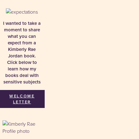
I wanted to take a
moment to share
what you can
expect from a
Kimberly Rae
Jordan book.
Click below to
learn how my
books deal with
sensitive subjects
WELCOME
LETTER