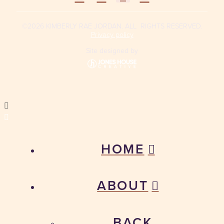
©2026 KIMBERLY RAE JORDAN. ALL RIGHTS RESERVED.
Privacy policy
Site designed by
HOME
ABOUT
BACK