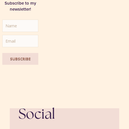
Subscribe to my
newsletter!
SUBSCRIBE
Social