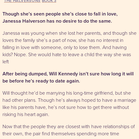
THE HALVERSONS
3
Though she’s seen people she’s close to fall in love,
Janessa Halverson has no desire to do the same.
Janessa was young when she lost her parents, and though she
loves the family she’s a part of now, she has no interest in
falling in love with someone, only to lose them. And having
kids? Nope. She would hate to leave a child the way she was
left
After being dumped, Will Kennedy isn’t sure how long it will
be before he’s ready to date again.
Will thought he’d be marrying his long-time girlfriend, but she
had other plans. Though he’s always hoped to have a marriage
like his parents have, he’s not sure how to get there without
risking his heart again.
Now that the people they are closest with have relationships of
their own, the pair find themselves spending more time