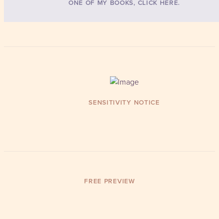
ONE OF MY BOOKS, CLICK HERE.
SENSITIVITY NOTICE
FREE PREVIEW