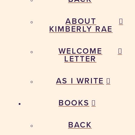
ABOUT
KIMBERLY RAE
WELCOME
LETTER
AS I WRITE
BOOKS
BACK